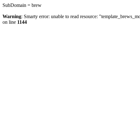
SubDomain = brew
Warning
: Smarty error: unable to read resource: "template_brews_
on line
1144