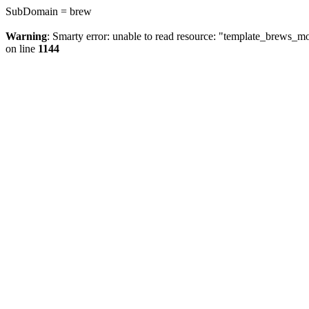
SubDomain = brew
Warning
: Smarty error: unable to read resource: "template_brews_
on line
1144