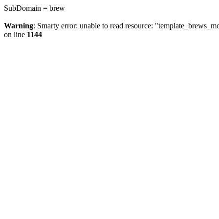
SubDomain = brew
Warning
: Smarty error: unable to read resource: "template_brews_
on line
1144