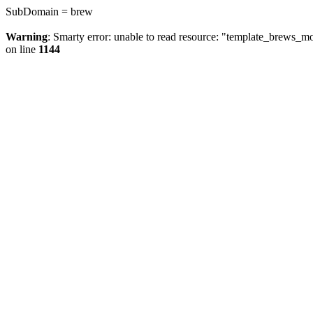
SubDomain = brew
Warning
: Smarty error: unable to read resource: "template_brews_
on line
1144