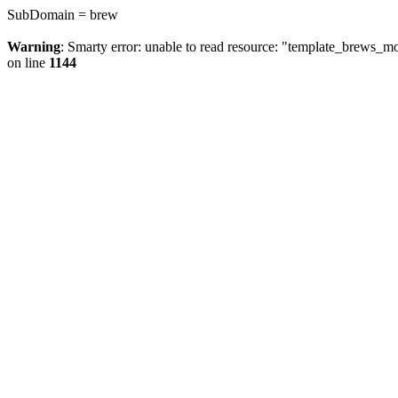
SubDomain = brew
Warning
: Smarty error: unable to read resource: "template_brews_
on line
1144