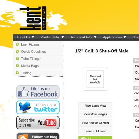
About Us
Product Info.
Technical Info.
Applications
Cus
Luer Fittings
1/2" Coll. 3 Shut-Off Male
Quick Couplings
Tube Fittings
Pro
Media Bags
Pa
Qu
Tubing
Sa
Pro
O-
Mat
Col
Pac
Cer
Cu