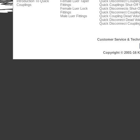
Introduction To Quick
Female Luer Taper
Quick Disconnect Couplin
Couplings
Fittings
Quick Couplings Shut-Off 
Female Luer Lock
Quick Disconnects Shut-Of
Fittings
Quick Disconnect Coupling
Male Luer Fittings
Quick Coupling Dead Volu
Quick Disconect Dead Vo
Quick Disconnect Couplin
Customer Service & Techn
Copyright © 2001-16 K