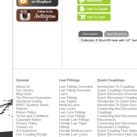
Description
Specifications
Collection 3 Shut-Off male with 1/2" bar
General
Luer Fittings
Quick Couplings
About Us
Luer Fittings Overview
Introduction To Couplings
Our History
Luer Fitting Overview
Quick Couplings Overview
Blog Feed
Luers
Quick Disconnect Overvi
Ten Percent Guarantee
Luer Fittings
Quick Disconnect Couplin
Distributor Listing
Luer Tapers
Introduction To Quick Dis
KENT Systems News
Medical Luers
Introduction To Quick Dis
Patents
Luer Locks
Connecting And Disconnec
Return Policy
Luer Lock Fittings
Couplings
Terms and Conditions
Luer Lock Fittings
Connecting And Disconnec
Copyright Notice
Female Luer Fittings
Disconnects
Privacy Policy
Female Luer Taper
Connecting And Disconnec
Contact Us
Fittings
Disconnect Couplings
A Comparison
Female Medical Luers
Quick Coupling Flow Opti
Our Coupling Design
Female Luer Locks
Quick Disconnect Flow Op